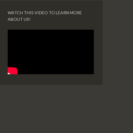
WATCH THIS VIDEO TO LEARN MORE
ABOUT US!