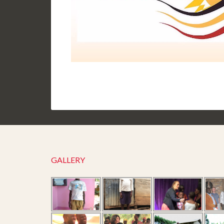
GALLERY