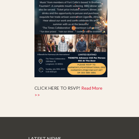
CLICK HERE TO RSVP!
Read More
>>
LATEST NEWS