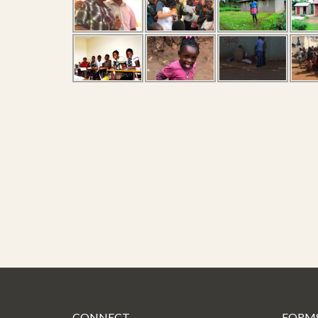
CONNECT
FORM