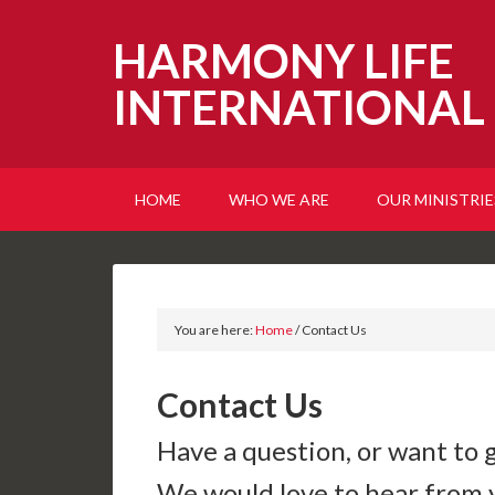
HARMONY LIFE
INTERNATIONAL
HOME
WHO WE ARE
OUR MINISTRIE
You are here:
Home
/
Contact Us
Contact Us
Have a question, or want to 
We would love to hear from 