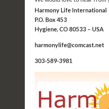
Harmony Life International
P.O. Box 453
Hygiene, CO 80533 – USA
harmonylife@comcast.net
303-589-3981