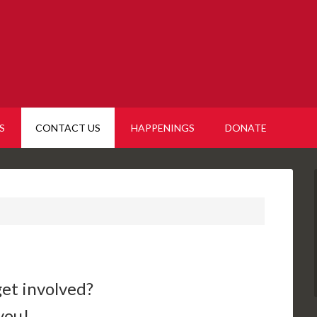
S
CONTACT US
HAPPENINGS
DONATE
get involved?
you!