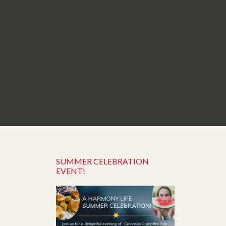
SUMMER CELEBRATION
EVENT!