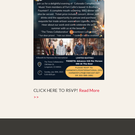
CLICK HERE TO RSVP!
Read More
>>