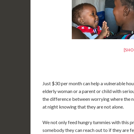
[SHO
Just $30 per month can help a vulnerable hou
elderly woman or a parent or child with serio
the difference between worrying where the n
at night knowing that they are not alone.
We not only feed hungry tummies with this pro
somebody they can reach out to if they are fe