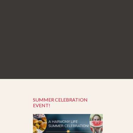
SUMMER CELEBRATION
EVENT!