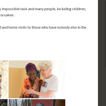
impossible task and many people, including children,
 forsaken.
 and home visits to those who have nobody else in the