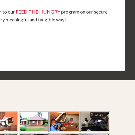
n to our
FEED THE HUNGRY
program on our secure
very meaningful and tangible way!