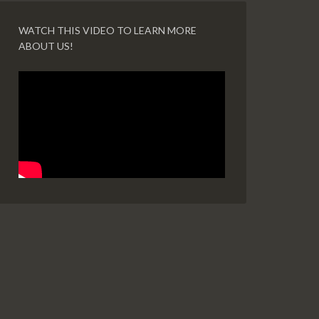
WATCH THIS VIDEO TO LEARN MORE
ABOUT US!