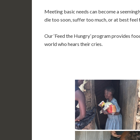
Meeting basic needs can become a seemingly 
die too soon, suffer too much, or at best feel
Our ‘Feed the Hungry’ program provides food
world who hears their cries.