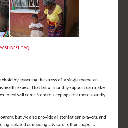
W SLIDESHOW]
sehold by lessening the stress of a single mama, an
us health issues. That bit of monthly support can make
ext meal will come from to sleeping a bit more soundly
gram, but we also provide a listening ear, prayers, and
eling isolated or needing advice or other support.