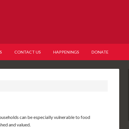
S
CONTACT US
HAPPENINGS
DONATE
ouseholds can be especially vulnerable to food
herished and valued.