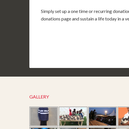
Simply set up a one time or recurring donatio
donations page and sustain a life today in a 
GALLERY