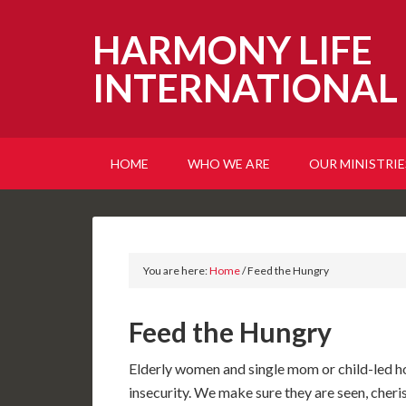
HARMONY LIFE
INTERNATIONAL
HOME
WHO WE ARE
OUR MINISTRIE
You are here:
Home
/
Feed the Hungry
Feed the Hungry
Elderly women and single mom or child-led h
insecurity. We make sure they are seen, c