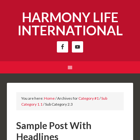
HARMONY LIFE
INTERNATIONAL
You are here:
Home
/
Archives for
Category #1
/
Sub
Category 1.1
/
Sub Category 2.3
Sample Post With
Headlines