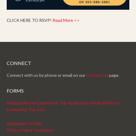
CLICK HERE TO RSVP!
Read More >>
CONNECT
Connect with us by phone or email on our
Contact Us
page.
FORMS
Medical Mission Leadership Trip Application
Medical Mission
Leadership Trip Info
Statement of Faith
Privacy Policy Statement