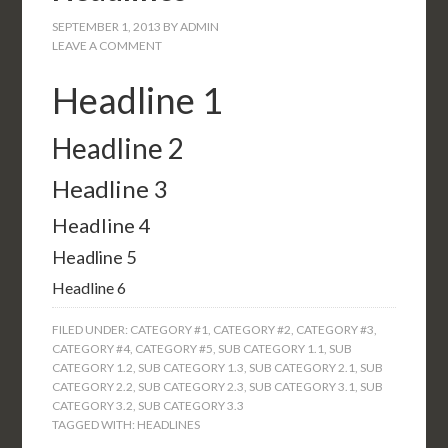
SEPTEMBER 1, 2013
BY
ADMIN
LEAVE A COMMENT
Headline 1
Headline 2
Headline 3
Headline 4
Headline 5
Headline 6
FILED UNDER:
CATEGORY #1
,
CATEGORY #2
,
CATEGORY #3
,
CATEGORY #4
,
CATEGORY #5
,
SUB CATEGORY 1.1
,
SUB
CATEGORY 1.2
,
SUB CATEGORY 1.3
,
SUB CATEGORY 2.1
,
SUB
CATEGORY 2.2
,
SUB CATEGORY 2.3
,
SUB CATEGORY 3.1
,
SUB
CATEGORY 3.2
,
SUB CATEGORY 3.3
TAGGED WITH:
HEADLINES