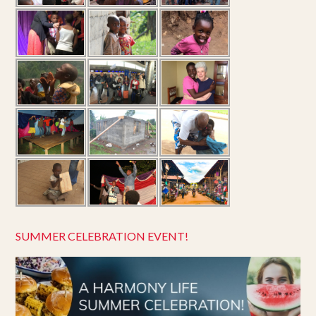
SUMMER CELEBRATION EVENT!