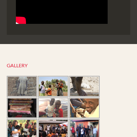
GALLERY