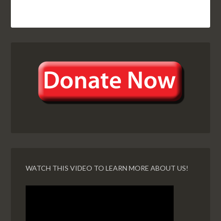
WATCH THIS VIDEO TO LEARN MORE ABOUT US!