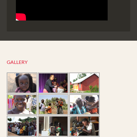
GALLERY