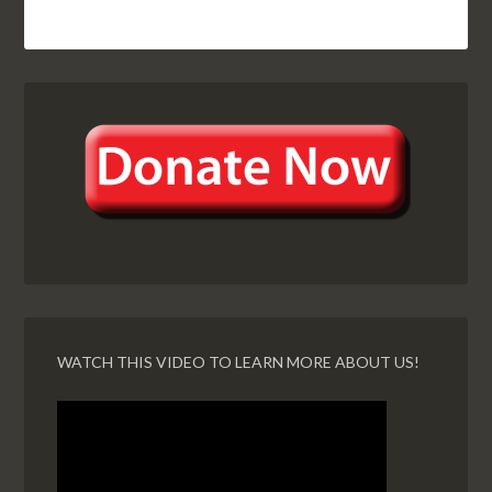
WATCH THIS VIDEO TO LEARN MORE ABOUT US!