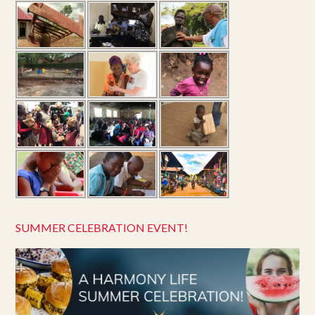
SUMMER CELEBRATION EVENT!