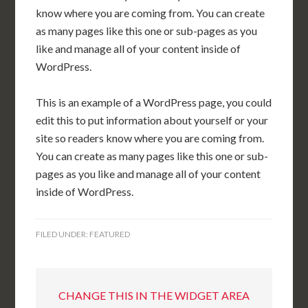
know where you are coming from. You can create
as many pages like this one or sub-pages as you
like and manage all of your content inside of
WordPress.
This is an example of a WordPress page, you could
edit this to put information about yourself or your
site so readers know where you are coming from.
You can create as many pages like this one or sub-
pages as you like and manage all of your content
inside of WordPress.
FILED UNDER:
FEATURED
CHANGE THIS IN THE WIDGET AREA