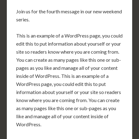
Join us for the fourth message in our new weekend
series.
This is an example of a WordPress page, you could
edit this to put information about yourself or your
site so readers know where you are coming from.
You can create as many pages like this one or sub-
pages as you like and manage all of your content
inside of WordPress. This is an example of a
WordPress page, you could edit this to put
information about yourself or your site so readers
know where you are coming from. You can create
as many pages like this one or sub-pages as you
like and manage all of your content inside of
WordPress.