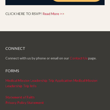
CLICK HERE TO RSVP!
Read More >>
CONNECT
Connect with us by phone or email on our
Contact Us
page.
FORMS
Medical Mission Leadership Trip Application
Medical Mission
Leadership Trip Info
Statement of Faith
Privacy Policy Statement