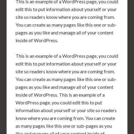
This is an example of a WordPress page, you could
edit this to put information about yourself or your
site so readers know where you are coming from.
You can create as many pages like this one or sub-
pages as you like and manage all of your content
inside of WordPress.
This is an example of a WordPress page, you could
edit this to put information about yourself or your
site so readers know where you are coming from.
You can create as many pages like this one or sub-
pages as you like and manage all of your content
inside of WordPress. This is an example of a
WordPress page, you could edit this to put
information about yourself or your site so readers
know where you are coming from. You can create
as many pages like this one or sub-pages as you
like and manage all of your content inside of