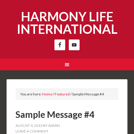
HARMONY LIFE
INTERNATIONAL
You are here:
Home
/
Featured
/
Sample Message #4
Sample Message #4
AUGUST 4, 2013
BY
ADMIN
LEAVE A COMMENT