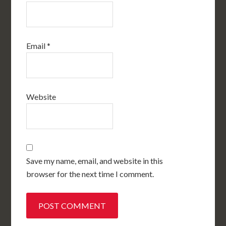
Email
*
Website
Save my name, email, and website in this
browser for the next time I comment.