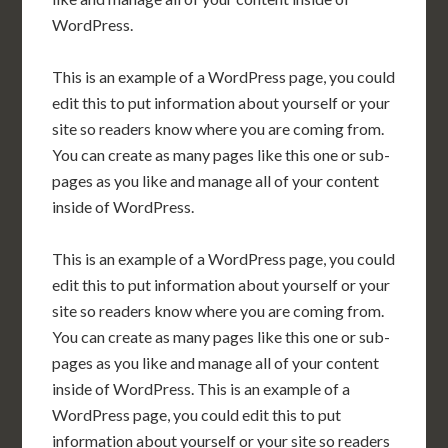
WordPress.
This is an example of a WordPress page, you could
edit this to put information about yourself or your
site so readers know where you are coming from.
You can create as many pages like this one or sub-
pages as you like and manage all of your content
inside of WordPress.
This is an example of a WordPress page, you could
edit this to put information about yourself or your
site so readers know where you are coming from.
You can create as many pages like this one or sub-
pages as you like and manage all of your content
inside of WordPress. This is an example of a
WordPress page, you could edit this to put
information about yourself or your site so readers