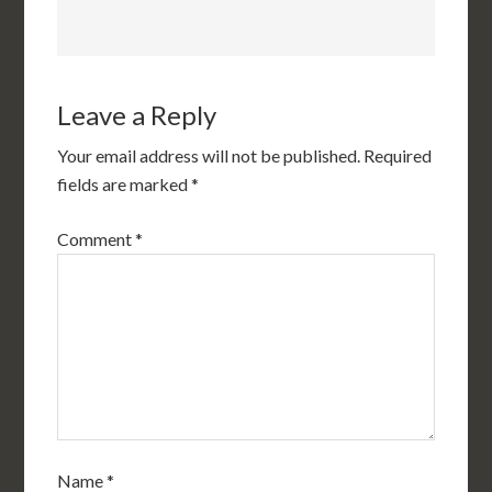
Leave a Reply
Your email address will not be published.
Required
fields are marked
*
Comment
*
Name
*