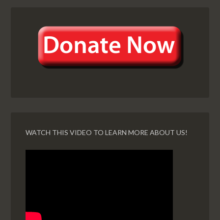
WATCH THIS VIDEO TO LEARN MORE ABOUT US!