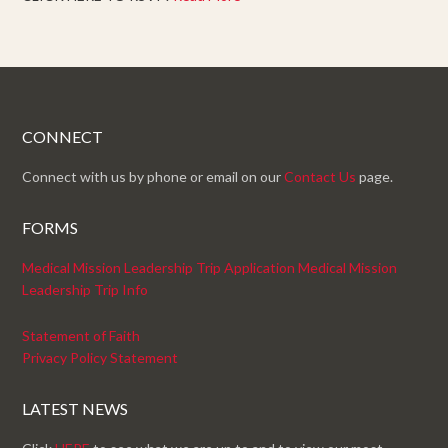
CONNECT
Connect with us by phone or email on our
Contact Us
page.
FORMS
Medical Mission Leadership Trip Application
Medical Mission
Leadership Trip Info
Statement of Faith
Privacy Policy Statement
LATEST NEWS