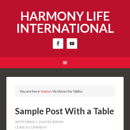
HARMONY LIFE
INTERNATIONAL
You are here:
Home
/
Archives for Tables
Sample Post With a Table
SEPTEMBER 1, 2013
BY
ADMIN
LEAVE A COMMENT