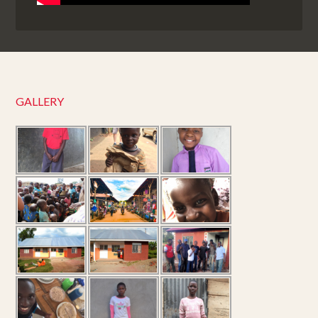
GALLERY