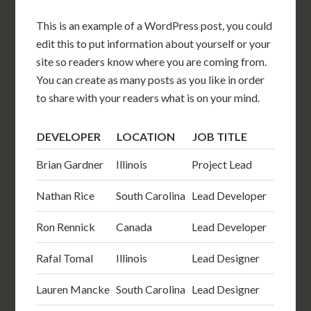
This is an example of a WordPress post, you could
edit this to put information about yourself or your
site so readers know where you are coming from.
You can create as many posts as you like in order
to share with your readers what is on your mind.
DEVELOPER
LOCATION
JOB TITLE
Brian Gardner
Illinois
Project Lead
Nathan Rice
South Carolina
Lead Developer
Ron Rennick
Canada
Lead Developer
Rafal Tomal
Illinois
Lead Designer
Lauren Mancke
South Carolina
Lead Designer