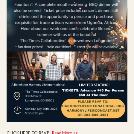
CLICK HERE TO RSVP!
Read More >>