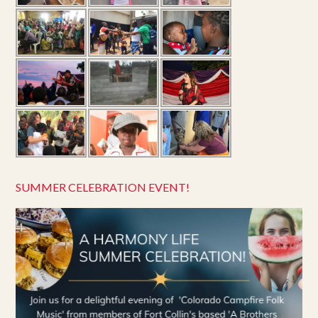
SUMMER CELEBRATION EVENT!