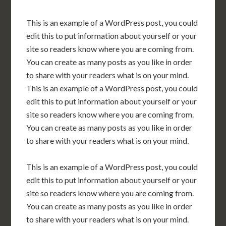
This is an example of a WordPress post, you could
edit this to put information about yourself or your
site so readers know where you are coming from.
You can create as many posts as you like in order
to share with your readers what is on your mind.
This is an example of a WordPress post, you could
edit this to put information about yourself or your
site so readers know where you are coming from.
You can create as many posts as you like in order
to share with your readers what is on your mind.
This is an example of a WordPress post, you could
edit this to put information about yourself or your
site so readers know where you are coming from.
You can create as many posts as you like in order
to share with your readers what is on your mind.