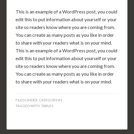
This is an example of a WordPress post, you could
edit this to put information about yourself or your
site so readers know where you are coming from.
You can create as many posts as you like in order
to share with your readers what is on your mind.
This is an example of a WordPress post, you could
edit this to put information about yourself or your
site so readers know where you are coming from.
You can create as many posts as you like in order
to share with your readers what is on your mind.
FILED UNDER:
CATEGORY #1
TAGGED WITH:
TABLES